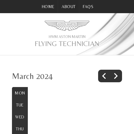
HOME
ABOUT
FAQS
HWM ASTON MARTIN
FLYING TECHNICIAN
March 2024
MON
TUE
WED
THU