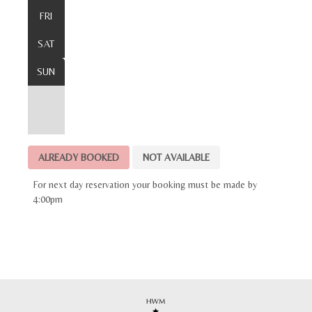
FRI
SAT
SUN
ALREADY BOOKED
NOT AVAILABLE
For next day reservation your booking must be made by
4:00pm